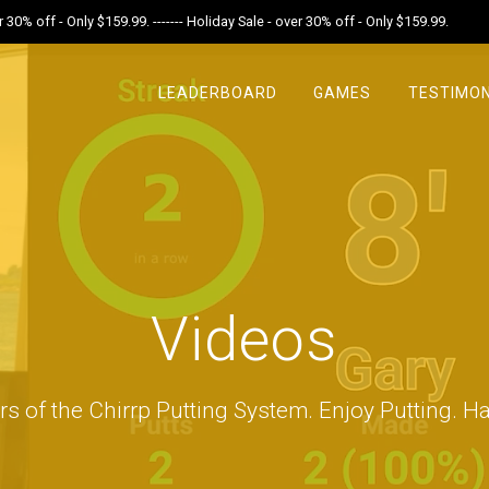
r 30% off - Only $159.99. ------- Holiday Sale - over 30% off - Only $159.99.
LEADERBOARD
GAMES
TESTIMON
Videos
rs of the Chirrp Putting System. Enjoy Putting. Ha