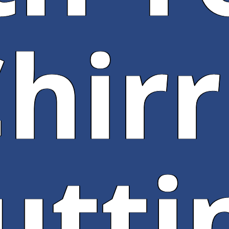
hir
utti