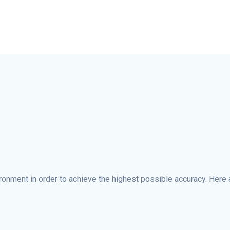
ironment in order to achieve the highest possible accuracy. Here 