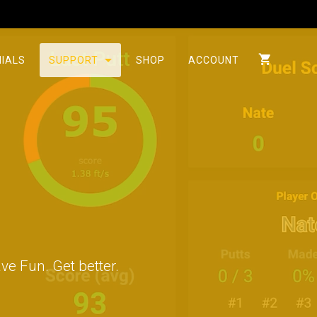
IALS
SUPPORT
SHOP
ACCOUNT
ve Fun. Get better.