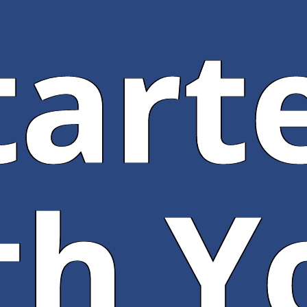
tart
th Y