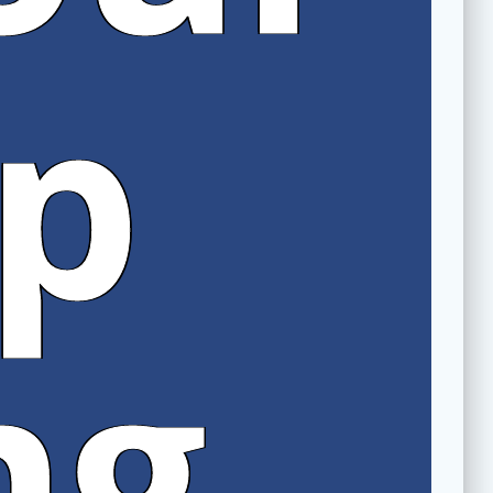
rp
ng