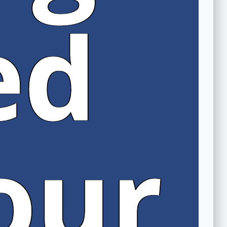
ed
our