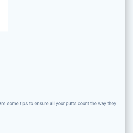
are some tips to ensure all your putts count the way they