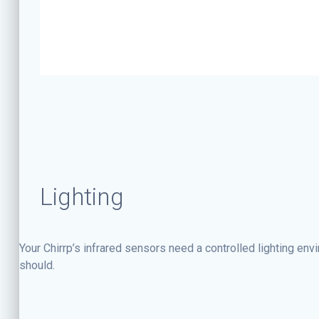
Lighting
Your Chirrp’s infrared sensors need a controlled lighting env
should.