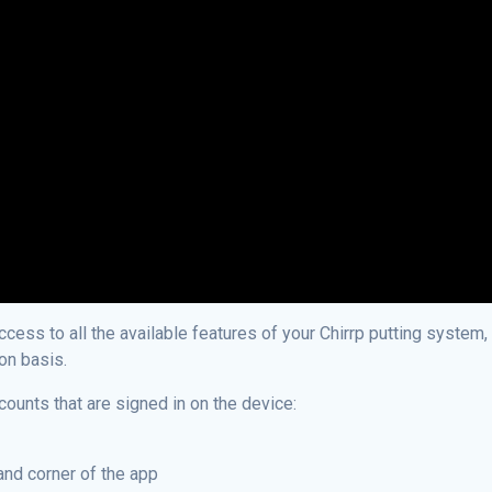
ess to all the available features of your Chirrp putting system, 
ion basis.
counts that are signed in on the device:
hand corner of the app