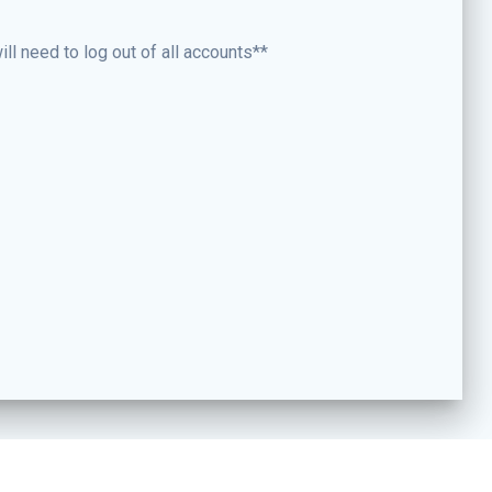
ll need to log out of all accounts**