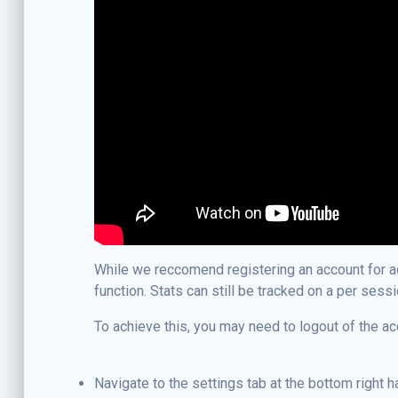
While we reccomend registering an account for acc
function. Stats can still be tracked on a per sess
To achieve this, you may need to logout of the ac
Navigate to the settings tab at the bottom right 