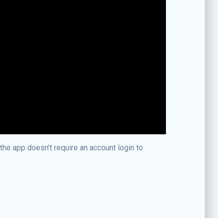
the app doesn’t require an account login to