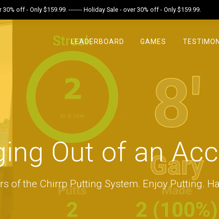
r 30% off - Only $159.99. ------- Holiday Sale - over 30% off - Only $159.99.
LEADERBOARD
GAMES
TESTIMON
ing Out of an Ac
rs of the Chirrp Putting System. Enjoy Putting. Ha