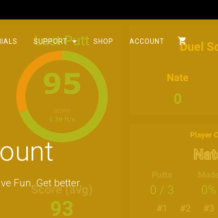
IALS
SUPPORT
SHOP
ACCOUNT
count
ve Fun. Get better.