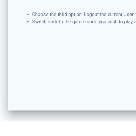
Choose the third option: Logout the current User. 
Switch back to the game mode you wish to play a