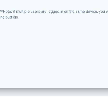
**Note, if multiple users are logged in on the same device, you wi
nd putt on!