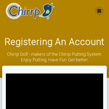
Skip
to
content
Registering An Account
Chirrp Golf - makers of the Chirrp Putting System.
Enjoy Putting. Have Fun. Get better.