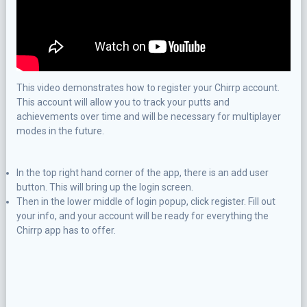
This video demonstrates how to register your Chirrp account.
This account will allow you to track your putts and
achievements over time and will be necessary for multiplayer
modes in the future.
In the top right hand corner of the app, there is an add user
button. This will bring up the login screen.
Then in the lower middle of login popup, click register. Fill out
your info, and your account will be ready for everything the
Chirrp app has to offer.