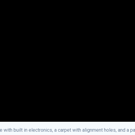
with built in electronics, a carpet with alignment holes, and a pa