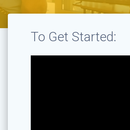
To Get Started: