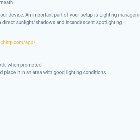
rneath.
your device. An important part of your setup is Lighting manage
 direct sunlight/shadows and incandescent spotlighting.
//chirrp.com/app/
oth, when prompted.
 place it in an area with good lighting conditions.