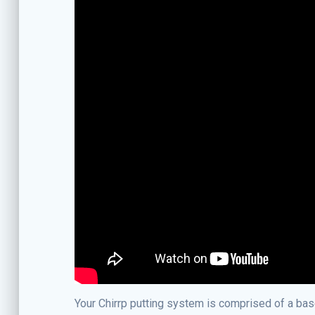
Your Chirrp putting system is comprised of a base 