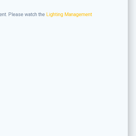
ment. Please watch the
Lighting Management