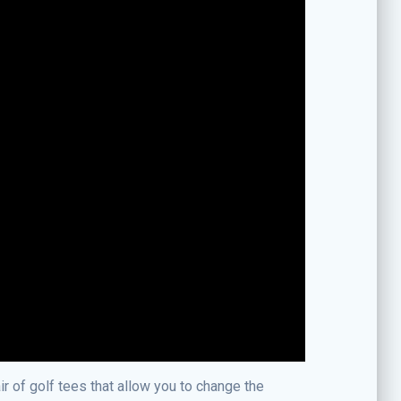
ir of golf tees that allow you to change the