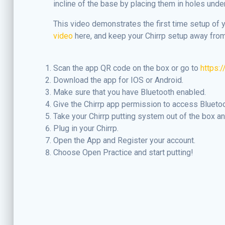
incline of the base by placing them in holes unde
This video demonstrates the first time setup of 
video
here, and keep your Chirrp setup away from
Scan the app QR code on the box or go to
https:
Download the app for IOS or Android.
Make sure that you have Bluetooth enabled.
Give the Chirrp app permission to access Blueto
Take your Chirrp putting system out of the box and
Plug in your Chirrp.
Open the App and Register your account.
Choose Open Practice and start putting!