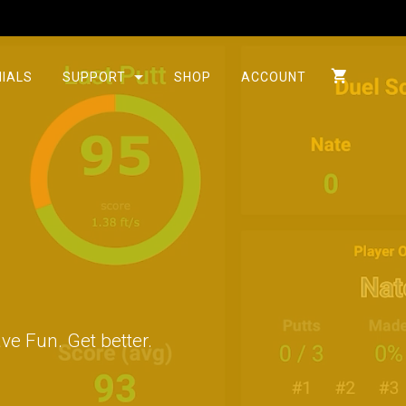
IALS
SUPPORT
SHOP
ACCOUNT
ve Fun. Get better.