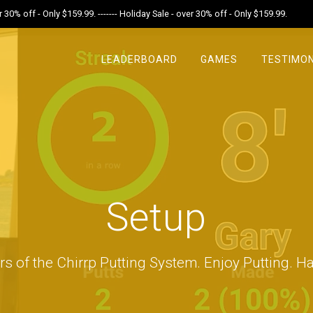
r 30% off - Only $159.99. ------- Holiday Sale - over 30% off - Only $159.99.
LEADERBOARD
GAMES
TESTIMON
Setup
rs of the Chirrp Putting System. Enjoy Putting. Ha