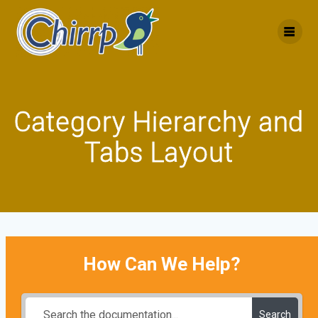
Skip
to
content
Category Hierarchy and
Tabs Layout
How Can We Help?
Search