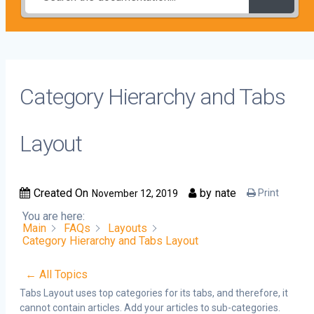
Category Hierarchy and Tabs
Layout
Created On
by
nate
Print
November 12, 2019
You are here:
Main
FAQs
Layouts
Category Hierarchy and Tabs Layout
← All Topics
Tabs Layout uses top categories for its tabs, and therefore, it
cannot contain articles. Add your articles to sub-categories.