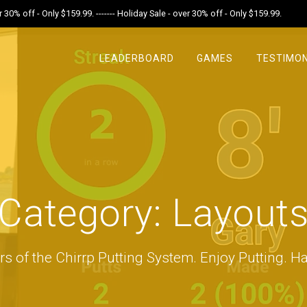
r 30% off - Only $159.99. ------- Holiday Sale - over 30% off - Only $159.99.
LEADERBOARD
GAMES
TESTIMON
Category:
Layout
rs of the Chirrp Putting System. Enjoy Putting. Ha