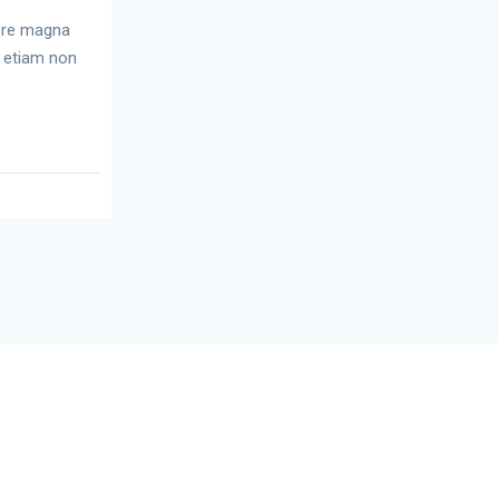
lore magna
r etiam non
p