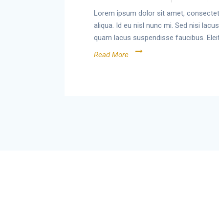
Lorem ipsum dolor sit amet, consectetu
aliqua. Id eu nisl nunc mi. Sed nisi la
quam lacus suspendisse faucibus. Elei
Read More
Chirrp
© 2026 Chirrp. Built using WordPress
and
Materialis Theme
.