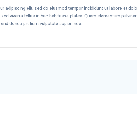
r adipiscing elit, sed do eiusmod tempor incididunt ut labore et do
cus sed viverra tellus in hac habitasse platea. Quam elementum pulvina
fend donec pretium vulputate sapien nec.
Wholesale Shop
Bluetooth Connection
App
Support
Setu