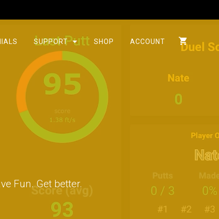
IALS
SUPPORT
SHOP
ACCOUNT
s
ve Fun. Get better.