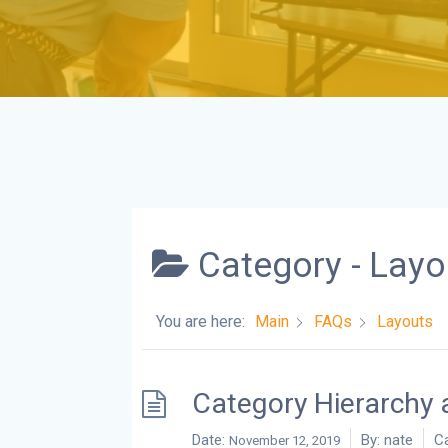
Category -
Layo
You are here:
Main
FAQs
Layouts
Category Hierarchy 
Date:
By:
nate
Ca
November 12, 2019