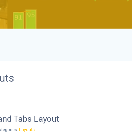
uts
and Tabs Layout
tegories:
Layouts