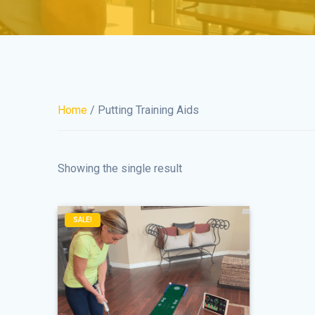
Home
/ Putting Training Aids
Showing the single result
SALE!