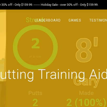
r 30% off - Only $159.99. ------- Holiday Sale - over 30% off - Only $159.99.
LEADERBOARD
GAMES
TESTIMON
utting Training Ai