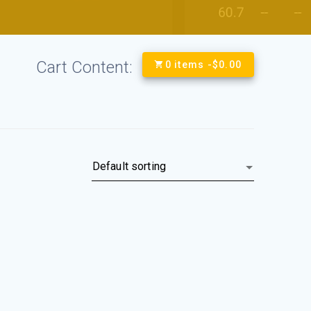
Cart Content:
0 items -
$
0.00