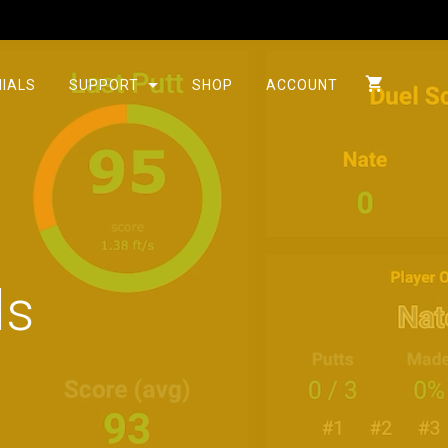
IALS
SUPPORT
SHOP
ACCOUNT
ds