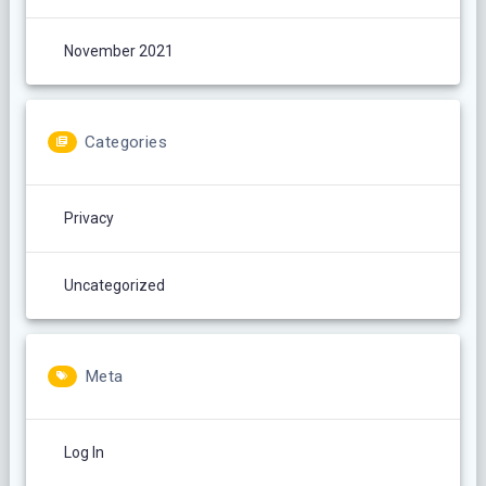
November 2021
Categories
Privacy
Uncategorized
Meta
Log In