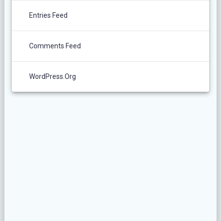
Entries Feed
Comments Feed
WordPress.org