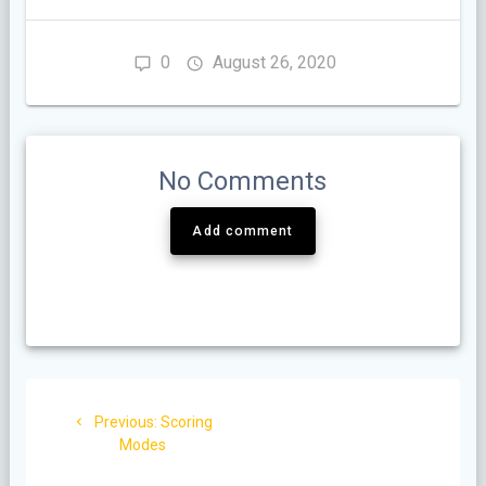
0
August 26, 2020
No Comments
Add comment
Post
Previous
Previous:
Scoring
navigation
post:
Modes