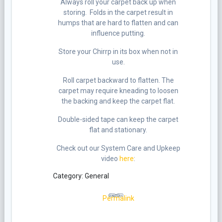
Always roll your carpet back up when
storing. Folds in the carpet result in
humps that are hard to flatten and can
influence putting.
Store your Chirrp in its box when not in
use.
Roll carpet backward to flatten. The
carpet may require kneading to loosen
the backing and keep the carpet flat.
Double-sided tape can keep the carpet
flat and stationary.
Check out our System Care and Upkeep
video
here
:
Category: General
Permalink