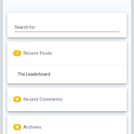
Search for:
Recent Posts
The Leaderboard
Recent Comments
Archives