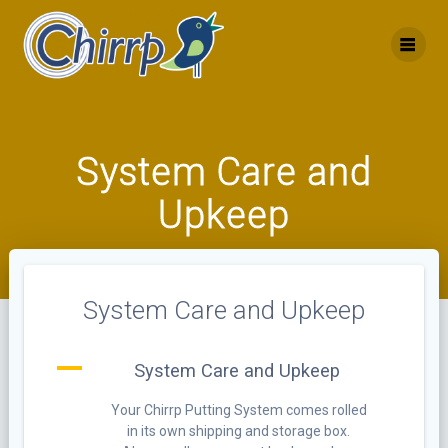
Skip
to
content
System Care and
Upkeep
System Care and Upkeep
A
System Care and Upkeep
Your Chirrp Putting System comes rolled
in its own shipping and storage box.